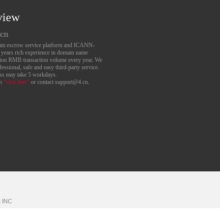
view
.cn
main escrow service platform and ICANN-
6 years rich experience in domain name
lion RMB transaction volume every year. We
essional, safe and easy third-party service.
ess may take 5 workdays.
an
“visit here”
or contact support@4.cn.
k
INC