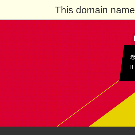
This domain name 
If