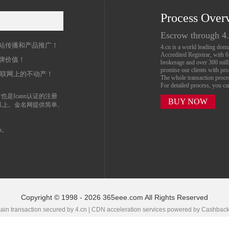
Process Over
名
Escrow through 4
站传播和产品推广！
4.cn is a world leading do
Accredited Registrar, with 
牌价值！
brokerage and over 300 mil
promise our clients with prof
互联网上的不动产！
The whole transaction proc
For detailed process, you c
也是Icann认证的注册
BUY NOW
以上。金名网提供简单、
n。
Copyright © 1998 - 2026 365eee.com All Rights Reserved
in transaction secured by 4.cn | CDN acceleration services powered by
Cashbac