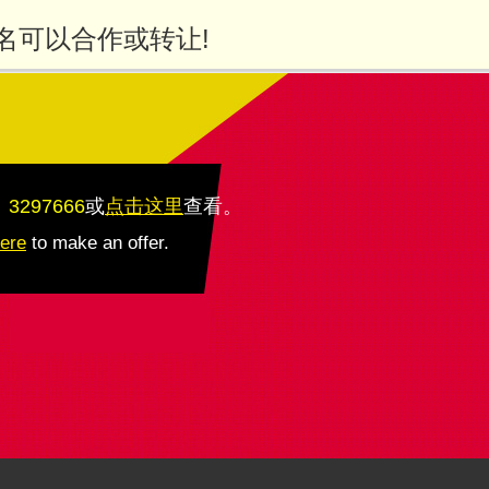
名可以合作或转让!
：3297666
或
点击这里
查看
。
here
to make an offer.