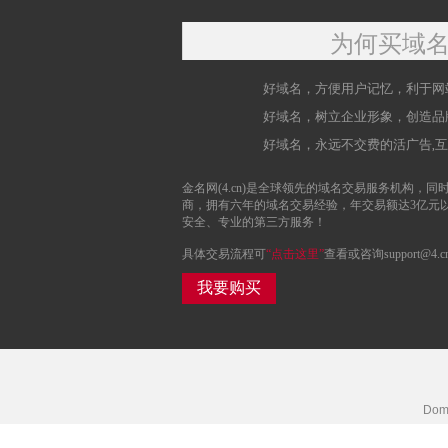
为何买域
好域名，方便用户记忆，利于网
好域名，树立企业形象，创造品
好域名，永远不交费的活广告,
金名网(4.cn)是全球领先的域名交易服务机构，同时
商，拥有六年的域名交易经验，年交易额达3亿元
安全、专业的第三方服务！
具体交易流程可
“点击这里”
查看或咨询support@4.c
我要购买
Doma