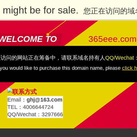
might be for sale.
您正在访问的域
WELCOME TO
365eee.com
您访问的网站正在筹备中，请联系域名持有人
QQ/Wechat
 you would like to purchase this domain name, please
click 
Email：
ghj@163.com
TEL：4006644724
QQ/Wechat：3297666